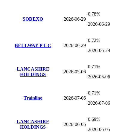
0.78%
SODEXO
2026-06-29
2026-06-29
0.72%
BELLWAY P L C
2026-06-29
2026-06-29
0.71%
LANCASHIRE
2026-05-06
HOLDINGS
2026-05-06
0.71%
Trainline
2026-07-06
2026-07-06
0.69%
LANCASHIRE
2026-06-05
HOLDINGS
2026-06-05