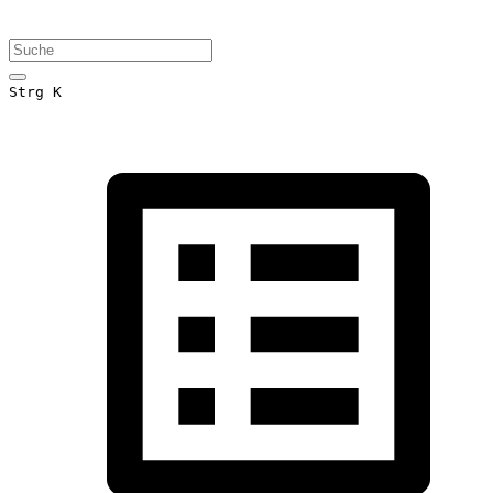
Strg K