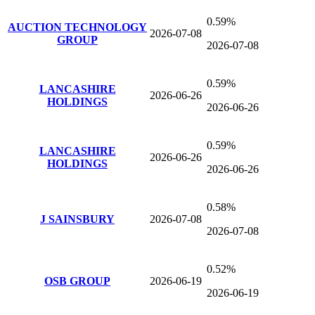
0.59%
AUCTION TECHNOLOGY
2026-07-08
GROUP
2026-07-08
0.59%
LANCASHIRE
2026-06-26
HOLDINGS
2026-06-26
0.59%
LANCASHIRE
2026-06-26
HOLDINGS
2026-06-26
0.58%
J SAINSBURY
2026-07-08
2026-07-08
0.52%
OSB GROUP
2026-06-19
2026-06-19