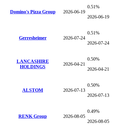
0.51%
Domino's Pizza Group
2026-06-19
2026-06-19
0.51%
Gerresheimer
2026-07-24
2026-07-24
0.50%
LANCASHIRE
2026-04-21
HOLDINGS
2026-04-21
0.50%
ALSTOM
2026-07-13
2026-07-13
0.49%
RENK Group
2026-08-05
2026-08-05