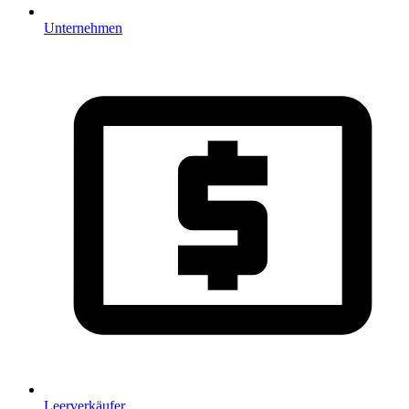
Unternehmen
Leerverkäufer