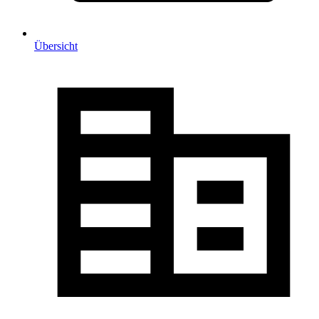
Übersicht