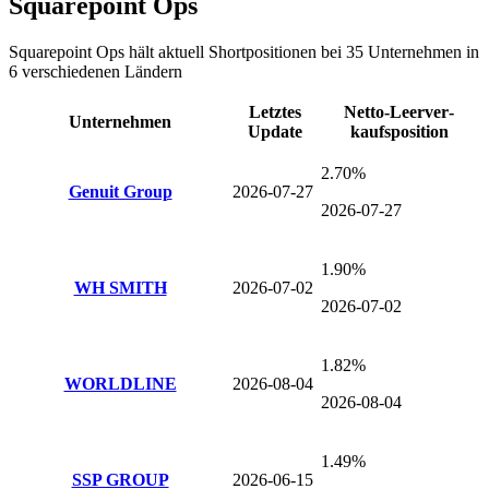
Squarepoint Ops
Squarepoint Ops
hält aktuell Shortpositionen bei
35
Unternehmen
in
6 verschiedenen Ländern
Letztes
Netto-Leer­ver­
Unternehmen
Update
kaufsposition
2.70%
Genuit Group
2026-07-27
2026-07-27
1.90%
WH SMITH
2026-07-02
2026-07-02
1.82%
WORLDLINE
2026-08-04
2026-08-04
1.49%
SSP GROUP
2026-06-15