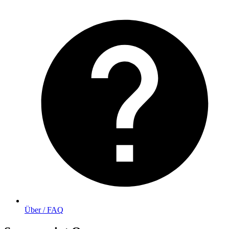
Über / FAQ