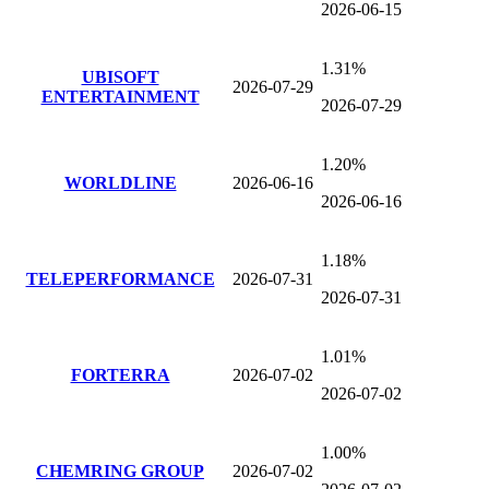
2026-06-15
1.31%
UBISOFT
2026-07-29
ENTERTAINMENT
2026-07-29
1.20%
WORLDLINE
2026-06-16
2026-06-16
1.18%
TELEPERFORMANCE
2026-07-31
2026-07-31
1.01%
FORTERRA
2026-07-02
2026-07-02
1.00%
CHEMRING GROUP
2026-07-02