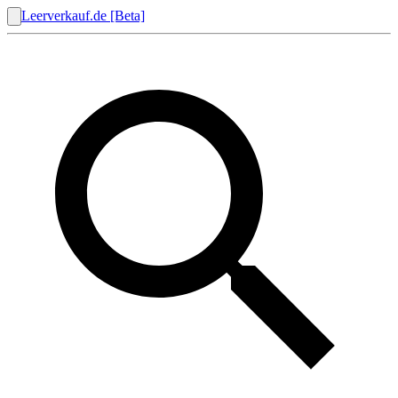
Leerverkauf.de [Beta]