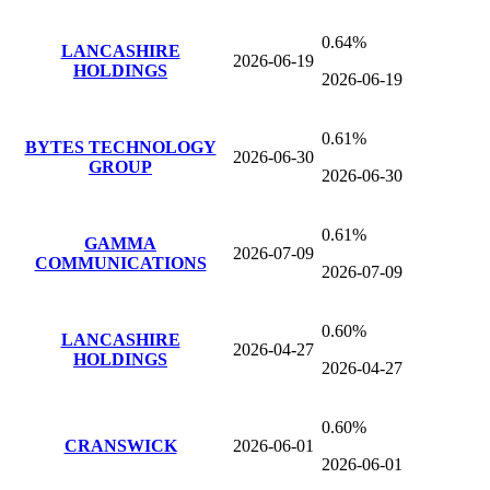
0.64%
LANCASHIRE
2026-06-19
HOLDINGS
2026-06-19
0.61%
BYTES TECHNOLOGY
2026-06-30
GROUP
2026-06-30
0.61%
GAMMA
2026-07-09
COMMUNICATIONS
2026-07-09
0.60%
LANCASHIRE
2026-04-27
HOLDINGS
2026-04-27
0.60%
CRANSWICK
2026-06-01
2026-06-01