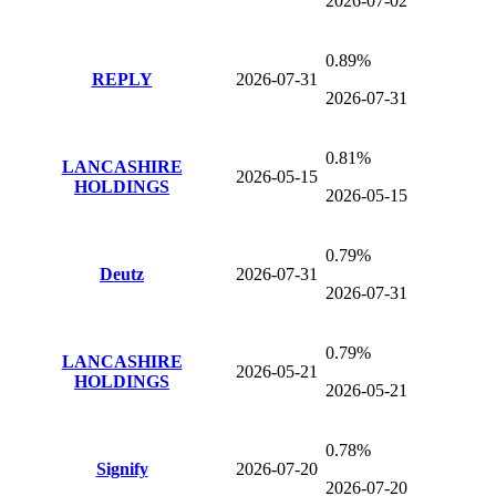
2026-07-02
0.89%
REPLY
2026-07-31
2026-07-31
0.81%
LANCASHIRE
2026-05-15
HOLDINGS
2026-05-15
0.79%
Deutz
2026-07-31
2026-07-31
0.79%
LANCASHIRE
2026-05-21
HOLDINGS
2026-05-21
0.78%
Signify
2026-07-20
2026-07-20